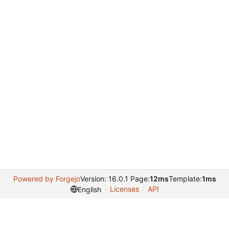
Powered by Forgejo
Version: 16.0.1 Page:
12ms
Template:
1ms
Licenses
API
English