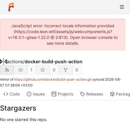
JavaScript error: Incorrect locale information provided
(https://code.leon.wtf/assets/js/webcomponents.js?
v=16.0.1~gitea-1.22.0 @ 2:813). Open browser console to
see more details.
actions
/
docker-build-push-action
1
0
0
mirror of
https://github.com/docker/build-push-action.git
synced
2026-08-
07 07:28:06 +02:00
Code
Issues
Projects
Releases
Packa
Stargazers
No one starred this repo.