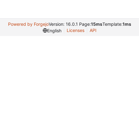
Powered by Forgejo
Version: 16.0.1 Page:
15ms
Template:
1ms
Licenses
API
English