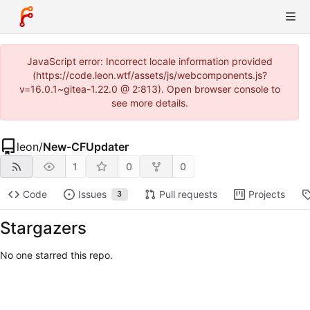
JavaScript error: Incorrect locale information provided
(https://code.leon.wtf/assets/js/webcomponents.js?
v=16.0.1~gitea-1.22.0 @ 2:813). Open browser console to
see more details.
leon
/
New-CFUpdater
1
0
0
Code
Issues
Pull requests
Projects
3
Stargazers
No one starred this repo.