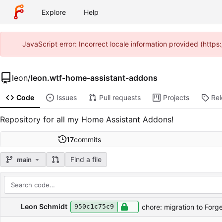
Explore
Help
JavaScript error: Incorrect locale information provided (htt
leon
/
leon.wtf-home-assistant-addons
Code
Issues
Pull requests
Projects
Re
Repository for all my Home Assistant Addons!
17
commits
Find a file
main
Repository files (latest commit first)
Filename
Latest commit message
Latest commit date
Leon Schmidt
chore: migration to Forg
950c1c75c9