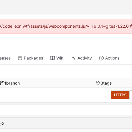
ps://code.leon.wtf/assets/js/webcomponents.js?v=16.0.1~gitea-1.22.0 
leases
Packages
Wiki
Activity
Actions
1
branch
0
tags
HTTPS
ejo