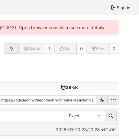
Sign in
@ 2:813). Open browser console to see more details.
1
0
0
Watch
Star
Fork
38
KiB
Exact
2026-01-20 23:20:28 +01:00