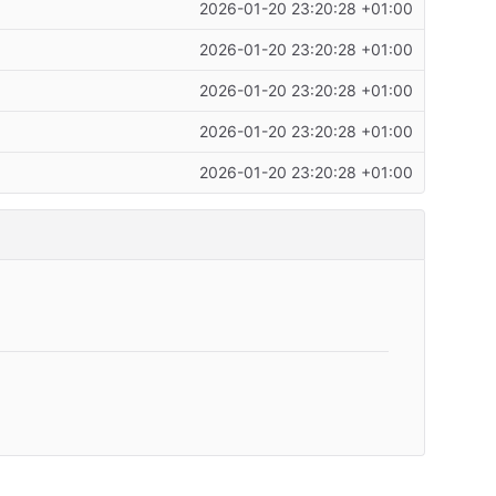
2026-01-20 23:20:28 +01:00
2026-01-20 23:20:28 +01:00
2026-01-20 23:20:28 +01:00
2026-01-20 23:20:28 +01:00
2026-01-20 23:20:28 +01:00