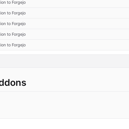
ion to Forgejo
ion to Forgejo
ion to Forgejo
ion to Forgejo
ion to Forgejo
Addons