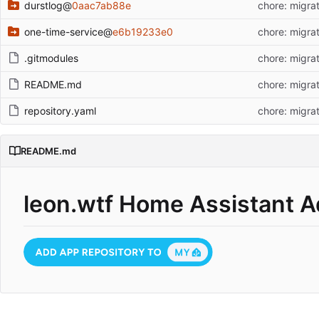
durstlog
@
0aac7ab88e
chore: migrat
one-time-service
@
e6b19233e0
chore: migrat
.gitmodules
chore: migrat
README.md
chore: migrat
repository.yaml
chore: migrat
README.md
leon.wtf Home Assistant 