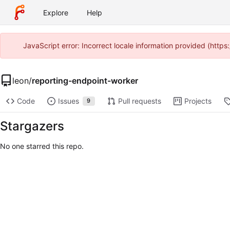
Explore
Help
JavaScript error: Incorrect locale information provided (htt
leon
/
reporting-endpoint-worker
Code
Issues
Pull requests
Projects
9
Stargazers
No one starred this repo.