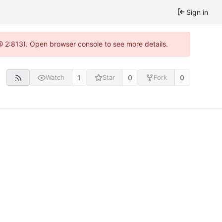
Sign in
@ 2:813). Open browser console to see more details.
1
0
0
Watch
Star
Fork