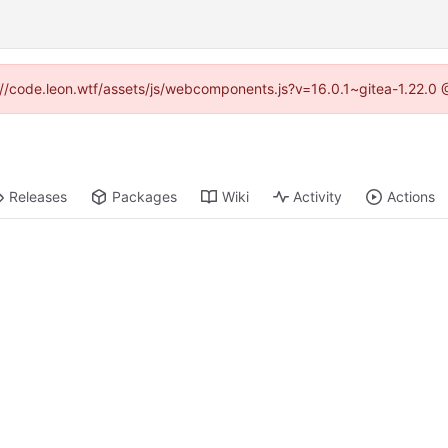
ps://code.leon.wtf/assets/js/webcomponents.js?v=16.0.1~gitea-1.22.0 
Releases
Packages
Wiki
Activity
Actions